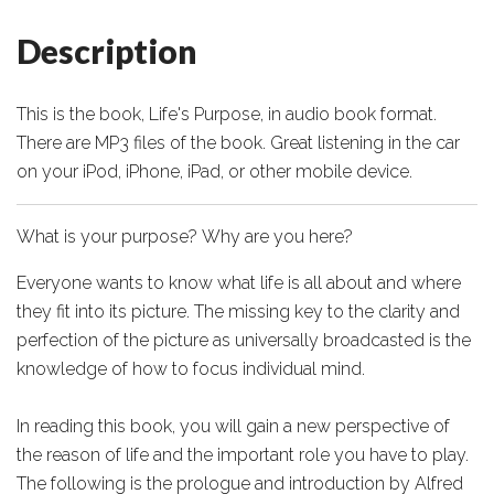
Description
This is the book, Life's Purpose, in audio book format.
There are MP3 files of the book. Great listening in the car
on your iPod, iPhone, iPad, or other mobile device.
What is your purpose? Why are you here?
Everyone wants to know what life is all about and where
they fit into its picture. The missing key to the clarity and
perfection of the picture as universally broadcasted is the
knowledge of how to focus individual mind.
In reading this book, you will gain a new perspective of
the reason of life and the important role you have to play.
The following is the prologue and introduction by Alfred