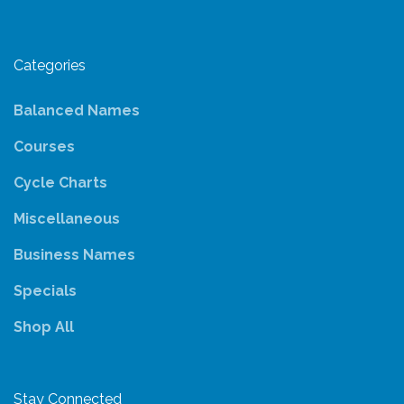
Categories
Balanced Names
Courses
Cycle Charts
Miscellaneous
Business Names
Specials
Shop All
Stay Connected