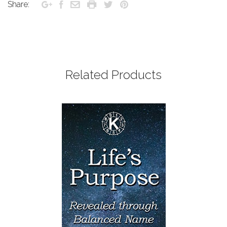
Share:
Related Products