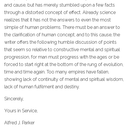
and cause, but has merely stumbled upon a few facts
through a distorted concept of effect. Already science
realizes that it has not the answers to even the most
simple of human problems. There must be an answer to
the clarification of human concept; and to this cause, the
writer offers the following humble discussion of points
that seem so relative to constructive mental and spiritual
progression, for man must progress with the ages or be
forced to start right at the bottom of the rung of evolution,
time and time again. Too many empires have fallen,
showing lack of continuity of mental and spiritual wisdom,
lack of human fulfilment and destiny.
Sincerely,
Yours in Service,
Alfred J. Parker