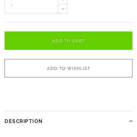
–
ADD TO CART
ADD TO WISHLIST
DESCRIPTION