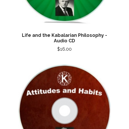
Life and the Kabalarian Philosophy -
Audio CD
$16.00