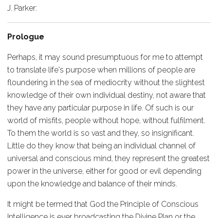
J. Parker:
Prologue
Perhaps, it may sound presumptuous for me to attempt
to translate life's purpose when millions of people are
floundering in the sea of mediocrity without the slightest
knowledge of their own individual destiny, not aware that
they have any particular purpose in life. Of such is our
world of misfits, people without hope, without fulfilment.
To them the world is so vast and they, so insignificant.
Little do they know that being an individual channel of
universal and conscious mind, they represent the greatest
power in the universe, either for good or evil depending
upon the knowledge and balance of their minds.
It might be termed that God the Principle of Conscious
Intelligence is ever broadcasting the Divine Plan or the