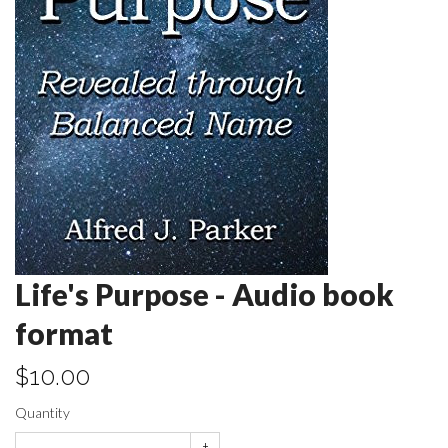
Life's Purpose - Audio book
format
$10.00
Quantity
+