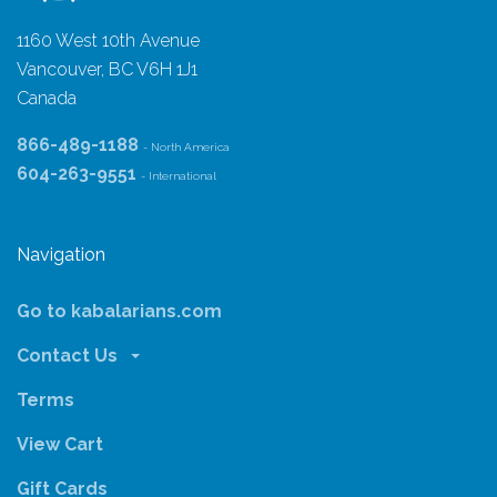
1160 West 10th Avenue
Vancouver, BC V6H 1J1
Canada
866-489-1188
- North America
604-263-9551
- International
Navigation
Go to kabalarians.com
Contact Us
Terms
View Cart
Gift Cards