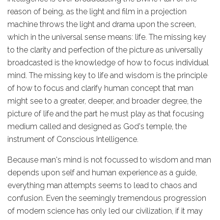
reason of being, as the light and film in a projection
machine throws the light and drama upon the screen,
which in the universal sense means: life. The missing key
to the clarity and perfection of the picture as universally
broadcasted is the knowledge of how to focus individual
mind. The missing key to life and wisdom is the principle
of how to focus and clarify human concept that man
might see to a greater, deeper, and broader degree, the
picture of life and the part he must play as that focusing
medium called and designed as God's temple, the
instrument of Conscious Intelligence.
Because man's mind is not focussed to wisdom and man
depends upon self and human experience as a guide,
everything man attempts seems to lead to chaos and
confusion. Even the seemingly tremendous progression
of modern science has only led our civilization, if it may