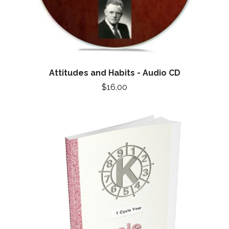
Attitudes and Habits - Audio CD
$16.00