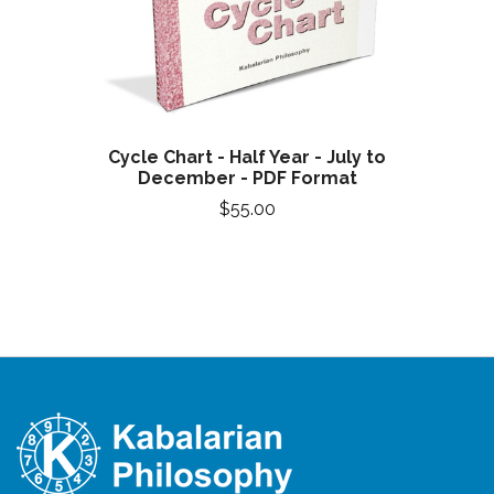
Cycle Chart - Half Year - July to
December - PDF Format
$55.00