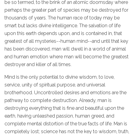
be so termed, to the brink of an atomic doomsday where
perhaps the greater part of species may be destroyed for
thousands of years. The human race of today may be
smart but lacks divine intelligence. The salvation of life
upon this earth depends upon, and is contained in, that
greatest of all mysteries--human mind--and until that key
has been discovered, man will dwell in a world of animal
and human emotion where man will become the greatest
destroyer and killer of all times.
Mind is the only potential to divine wisdom, to love,
service, unity of spiritual purpose, and universal
brotherhood. Uncontrolled desires and emotions are the
pathway to complete destruction. Already, man is
destroying everything that is fine and beautiful upon the
earth, having unleashed passion, human greed, and
complete mental distortion of the true facts of life. Man is
completely lost; science has not the key to wisdom, truth,