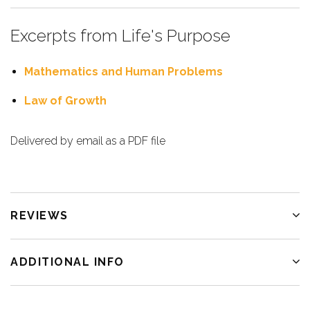
Excerpts from Life's Purpose
Mathematics and Human Problems
Law of Growth
Delivered by email as a PDF file
REVIEWS
ADDITIONAL INFO