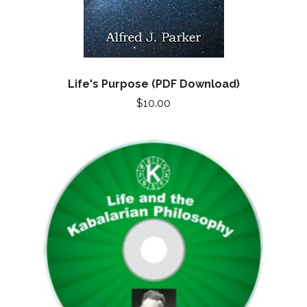
Life's Purpose (PDF Download)
$10.00