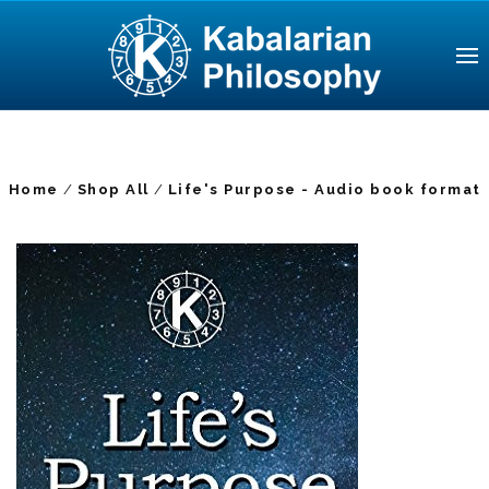
Home
Shop All
Life's Purpose - Audio book format